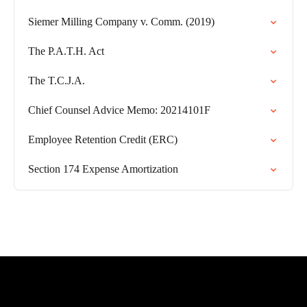
Siemer Milling Company v. Comm. (2019)
The P.A.T.H. Act
The T.C.J.A.
Chief Counsel Advice Memo: 20214101F
Employee Retention Credit (ERC)
Section 174 Expense Amortization