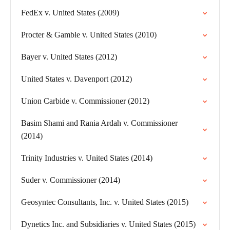
FedEx v. United States (2009)
Procter & Gamble v. United States (2010)
Bayer v. United States (2012)
United States v. Davenport (2012)
Union Carbide v. Commissioner (2012)
Basim Shami and Rania Ardah v. Commissioner
(2014)
Trinity Industries v. United States (2014)
Suder v. Commissioner (2014)
Geosyntec Consultants, Inc. v. United States (2015)
Dynetics Inc. and Subsidiaries v. United States (2015)