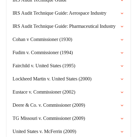
IRS Audit Technique Guide: Aerospace Industry
IRS Audit Technique Guide: Pharmaceutical Industry
Cohan v Commissioner (1930)
Fudim v. Commissioner (1994)
Fairchild v. United States (1995)
Lockheed Martin v. United States (2000)
Eustace v. Commissioner (2002)
Deere & Co. v. Commissioner (2009)
TG Missouri v. Commissioner (2009)
United States v. McFerrin (2009)