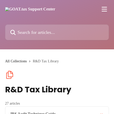
Skip to main content
Search for articles...
All Collections
R&D Tax Library
R&D Tax Library
27 articles
IRS Audit Technique Guide