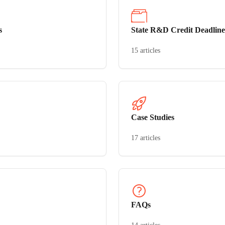
s
State R&D Credit Deadline
15 articles
Case Studies
17 articles
FAQs