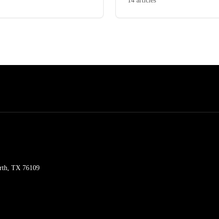
14 articles
orth, TX 76109