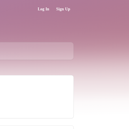
Log In
Sign Up