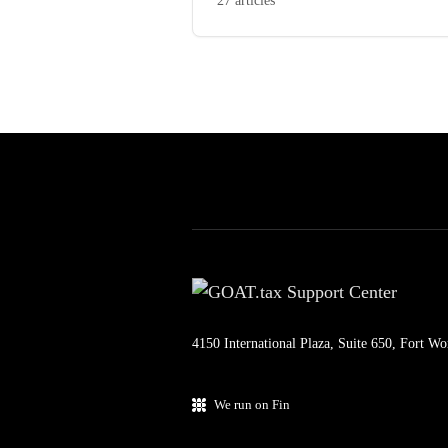
27 articles
4150 International Plaza, Suite 650, Fort W
We run on Fin