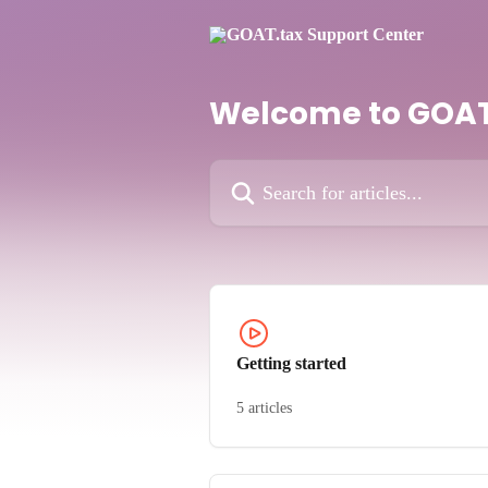
Skip to main content
Welcome to GOAT
Search for articles...
Getting started
5 articles