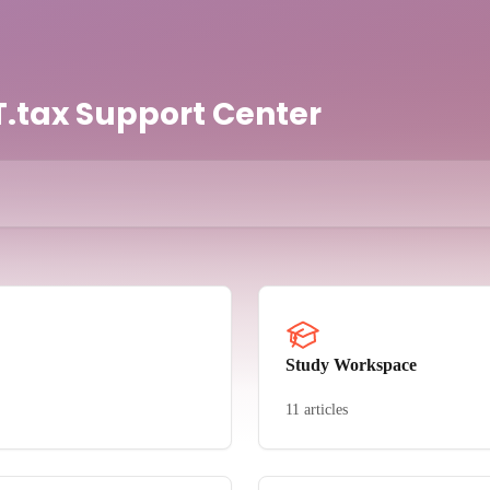
.tax Support Center
Study Workspace
11 articles