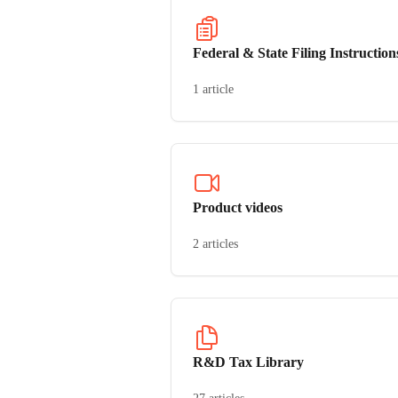
Federal & State Filing Instruction
1 article
Product videos
2 articles
R&D Tax Library