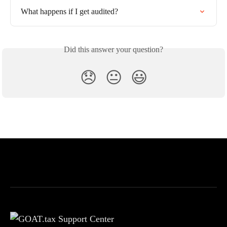
What happens if I get audited?
Did this answer your question?
😞
😐
😃