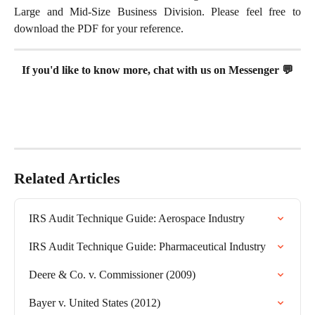
Large and Mid-Size Business Division. Please feel free to
download the PDF for your reference.
If you'd like to know more, chat with us on Messenger 💬
Related Articles
IRS Audit Technique Guide: Aerospace Industry
IRS Audit Technique Guide: Pharmaceutical Industry
Deere & Co. v. Commissioner (2009)
Bayer v. United States (2012)