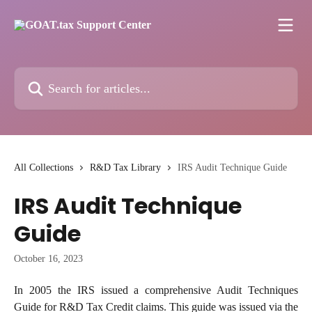
Skip to main content
Search for articles...
All Collections
R&D Tax Library
IRS Audit Technique Guide
IRS Audit Technique
Guide
October 16, 2023
In 2005 the IRS issued a comprehensive Audit Techniques
Guide for R&D Tax Credit claims. This guide was issued via the