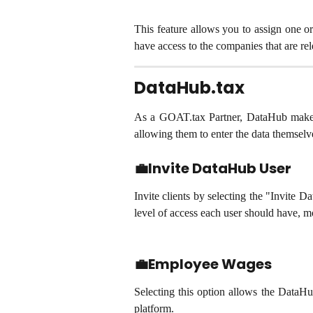
This feature allows you to assign one o
have access to the companies that are rel
DataHub.tax
As a GOAT.tax Partner, DataHub makes it
allowing them to enter the data themselv
💼Invite DataHub User
Invite clients by selecting the "Invite 
level of access each user should have, mo
💼Employee Wages
Selecting this option allows the DataHu
platform.