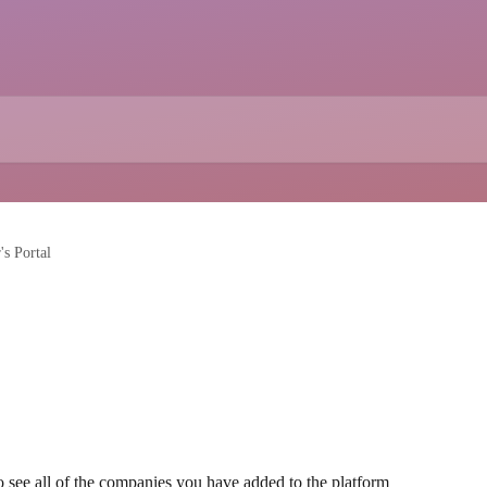
's Portal
 to see all of the companies you have added to the platform 