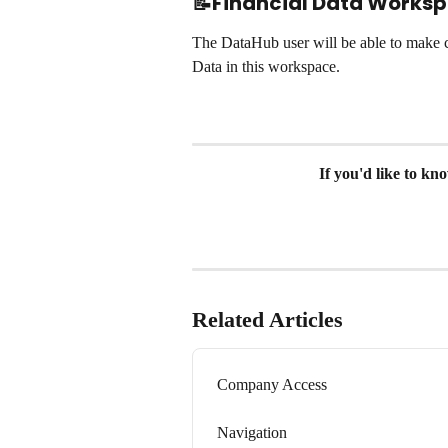
📝Financial Data Works
The DataHub user will be able to make c
Data in this workspace.
If you'd like to k
Related Articles
Company Access
Navigation