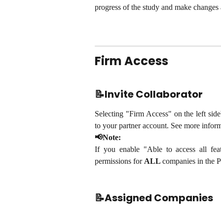
progress of the study and make changes 
Firm Access
📝Invite Collaborator
Selecting "Firm Access" on the left side
to your partner account. See more info
📢Note:
If you enable "Able to access all feat
permissions for
ALL
companies in the P
📝Assigned Companies