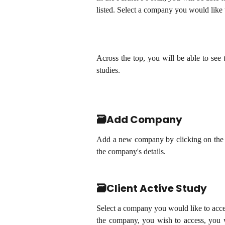
listed. Select a company you would like
Across the top, you will be able to se
studies.
🗃️Add Company
Add a new company by clicking on the 
the company's details.
🗃️Client Active Study
Select a company you would like to acc
the company, you wish to access, you wi