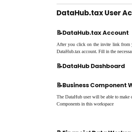
DataHub.tax User A
📝DataHub.tax Account
After you click on the invite link from
DataHub.tax account. Fill in the necess
📝
DataHub Dashboard
📝Business Component 
The DataHub user will be able to make c
Components in this workspace