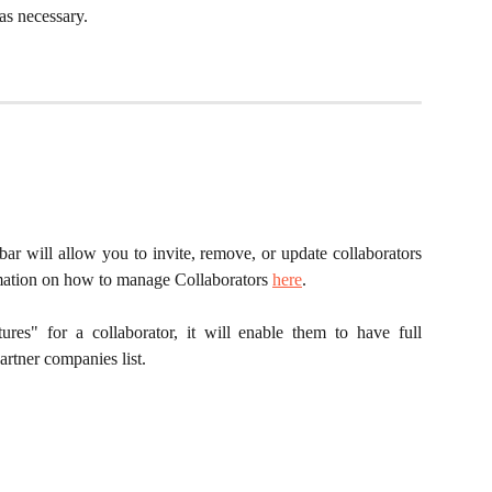
as necessary.
bar will allow you to invite, remove, or update collaborators
rmation on how to manage Collaborators
here
.
ures" for a collaborator, it will enable them to have full
artner companies list.