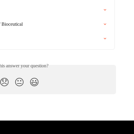
 Bioceutical
his answer your question?
😞
😐
😃