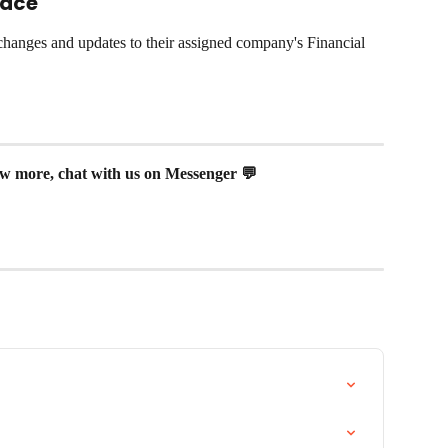
pace
hanges and updates to their assigned company's Financial 
now more, chat with us on Messenger 💬