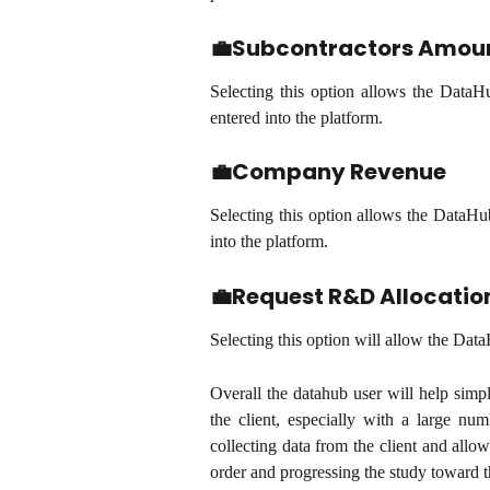
💼Subcontractors Amoun
Selecting this option allows the DataH
entered into the platform.
💼Company Revenue
Selecting this option allows the DataHu
into the platform.
💼Request R&D Allocatio
Selecting this option will allow the Data
Overall the datahub user will help simp
the client, especially with a large nu
collecting data from the client and allow
order and progressing the study toward th