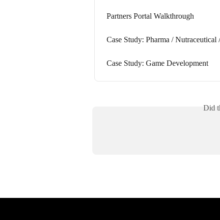
Partners Portal Walkthrough
Case Study: Pharma / Nutraceutical /
Case Study: Game Development
Did t