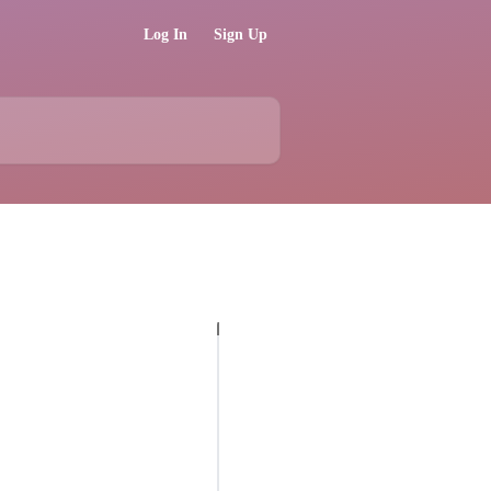
Log In
Sign Up