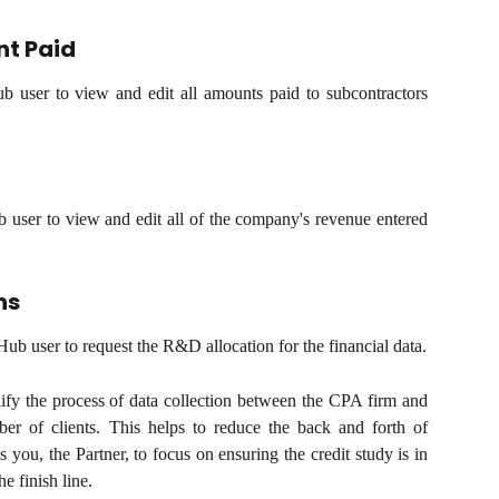
t Paid
ub user to view and edit all amounts paid to subcontractors
b user to view and edit all of the company's revenue entered
ns
Hub user to request the R&D allocation for the financial data.
lify the process of data collection between the CPA firm and
mber of clients. This helps to reduce the back and forth of
s you, the Partner, to focus on ensuring the credit study is in
e finish line.