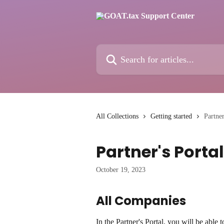
Skip to main content
Search for articles...
All Collections
Getting started
Partner
Partner's Portal
October 19, 2023
All Companies
In the Partner's Portal, you will be able