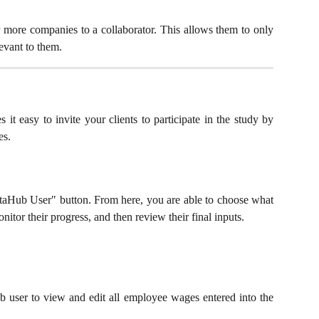
r more companies to a collaborator. This allows them to only
evant to them.
 easy to invite your clients to participate in the study by
es.
DataHub User" button. From here, you are able to choose what
nitor their progress, and then review their final inputs.
b user to view and edit all employee wages entered into the