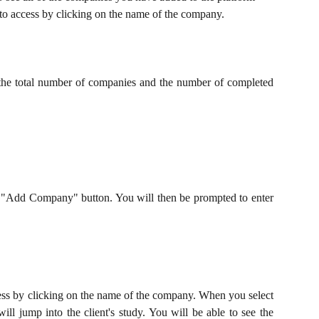
 to access by clicking on the name of the company.
e the total number of companies and the number of completed
"Add Company" button. You will then be prompted to enter
ess by clicking on the name of the company. When you select
ll jump into the client's study. You will be able to see the