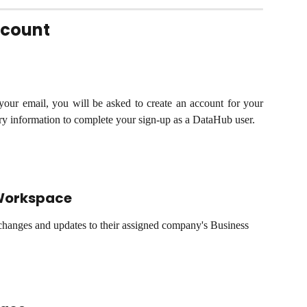
ccount
 your email, you will be asked to create an account for your
ary information to complete your sign-up as a DataHub user.
Workspace
hanges and updates to their assigned company's Business 