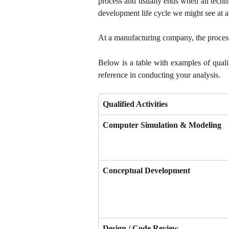
process and usually ends when all techn
development life cycle we might see at
At a manufacturing company, the process 
Below is a table with examples of qualif
reference in conducting your analysis.
Qualified Activities
Computer Simulation & Modeling
Conceptual Development
Design / Code Review