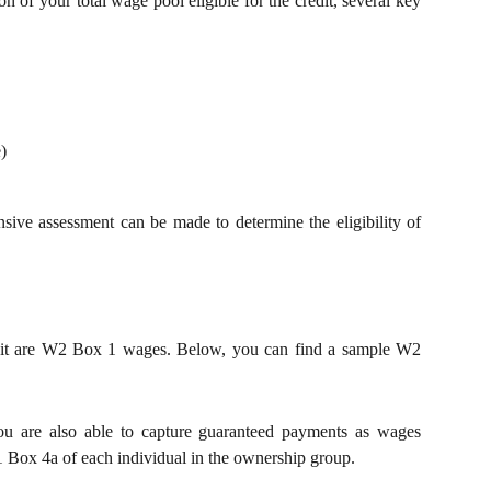
on of your total wage pool eligible for the credit, several key
)
sive assessment can be made to determine the eligibility of
edit are W2 Box 1 wages. Below, you can find a sample W2
you are also able to capture guaranteed payments as wages
 Box 4a of each individual in the ownership group.