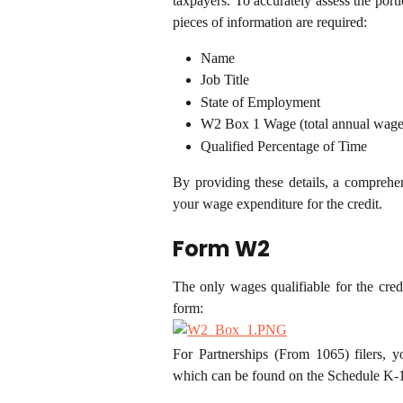
taxpayers. To accurately assess the porti
pieces of information are required:
Name
Job Title
State of Employment
W2 Box 1 Wage (total annual wage
Qualified Percentage of Time
By providing these details, a comprehen
your wage expenditure for the credit.
Form W2
The only wages qualifiable for the cr
form:
For Partnerships (From 1065) filers, 
which can be found on the Schedule K-1