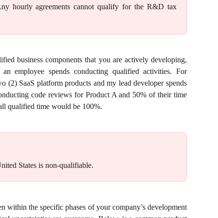
 Any hourly agreements cannot qualify for the R&D tax
fied business components that you are actively developing,
n employee spends conducting qualified activities. For
wo (2) SaaS platform products and my lead developer spends
onducting code reviews for Product A and 50% of their time
all qualified time would be 100%.
nited States is non-qualifiable.
en within the specific phases of your company’s development