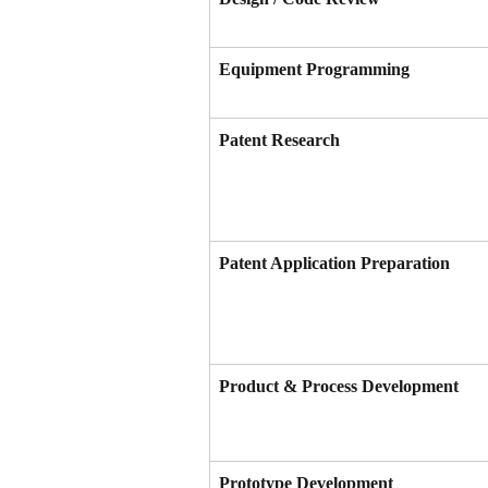
Equipment Programming
Patent Research
Patent Application Preparation
Product & Process Development
Prototype Development