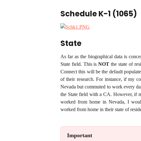
Schedule K-1 (1065)
State
As far as the biographical data is conce
State field. This is
NOT
the state of re
Connect this will be the default populate
of their research. For instance, if my
Nevada but commuted to work every day, 
the State field with a CA. However, if
worked from home in Nevada, I would
worked from home in their state of resid
Important