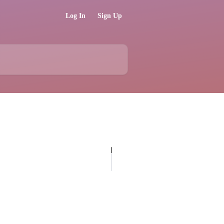
Log In
Sign Up