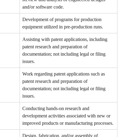
and/or software code.
Development of programs for production 
equipment utilized in pre-production runs.
Assisting with patent applications, including 
patent research and preparation of 
documentation; not including legal or filing 
issues.
Work regarding patent applications such as 
patent research and preparation of 
documentation; not including legal or filing 
issues.
Conducting hands-on research and 
development activities associated with new or 
improved products or manufacturing processes.
Design, fabrication, and/or assembly of 