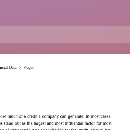
ncial Data
Wages
how much of a credit a company can generate. In most cases,
stand out as the largest and most influential factor for most