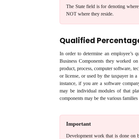
The State field is for denoting where
NOT where they reside.
Qualified Percentag
In order to determine an employee’s qua
Business Components they worked on 
product, process, computer software, techn
or license, or used by the taxpayer in a
instance, if you are a software compan
may be individual modules of that pla
components may be the various families 
Important
Development work that is done on beha