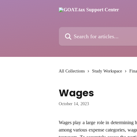
Skip to main content
Search for articles...
All Collections
Study Workspace
Fina
Wages
October 14, 2023
Wages play a large role in determining 
among various expense categories, wages 