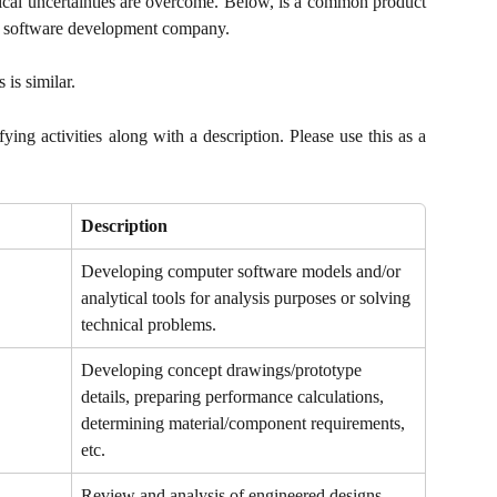
ical uncertainties are overcome. Below, is a common product
 a software development company.
is similar.
ying activities along with a description. Please use this as a
Description
Developing computer software models and/or 
analytical tools for analysis purposes or solving 
technical problems.
Developing concept drawings/prototype 
details, preparing performance calculations, 
determining material/component requirements, 
etc.
Review and analysis of engineered designs 