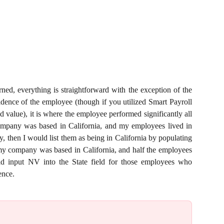
rned, everything is straightforward with the exception of the
sidence of the employee (though if you utilized Smart Payroll
d value), it is where the employee performed significantly all
 company was based in California, and my employees lived in
then I would list them as being in California by populating
 my company was based in California, and half the employees
 input NV into the State field for those employees who
ence.