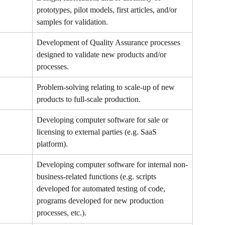
prototypes, pilot models, first articles, and/or 
samples for validation.
Development of Quality Assurance processes 
designed to validate new products and/or 
processes.
Problem-solving relating to scale-up of new 
products to full-scale production.
Developing computer software for sale or 
licensing to external parties (e.g. SaaS 
platform).
Developing computer software for internal non-
business-related functions (e.g. scripts 
developed for automated testing of code, 
programs developed for new production 
processes, etc.).