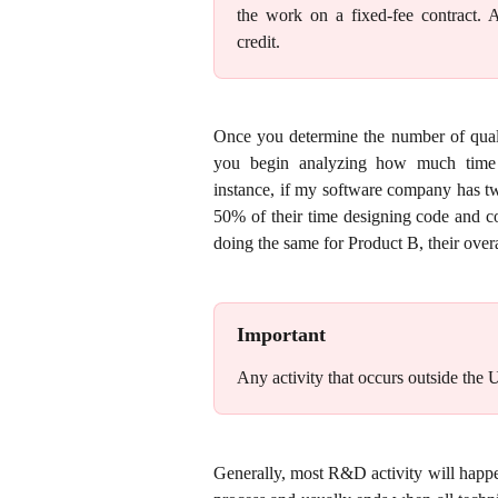
the work on a fixed-fee contract.
credit.
Once you determine the number of quali
you begin analyzing how much time a
instance, if my software company has t
50% of their time designing code and c
doing the same for Product B, their over
Important
Any activity that occurs outside the U
Generally, most R&D activity will happ