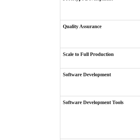
Quality Assurance
Scale to Full Production
Software Development
Software Development Tools