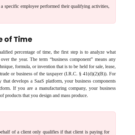
 a specific employee performed their qualifying activities,
e of Time
lified percentage of time, the first step is to analyze what
over the year. The term “business component” means any
ique, formula, or invention that is to be held for sale, lease,
 trade or business of the taxpayer (I.R.C. § 41(d)(2)(B)). For
y that develops a SaaS platform, your business components
tform. If you are a manufacturing company, your business
of products that you design and mass produce.
lf of a client only qualifies if that client is paying for