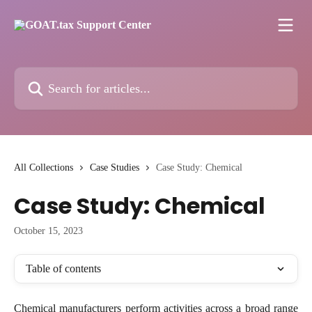
Skip to main content
Search for articles...
All Collections
Case Studies
Case Study: Chemical
Case Study: Chemical
October 15, 2023
Table of contents
Chemical manufacturers perform activities across a broad range