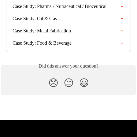
Case Study: Pharma / Nutraceutical / Bioceutical
Case Study: Oil & Gas
Case Study: Metal Fabrication
Case Study: Food & Beverage
Did this answer your question?
😞
😐
😃