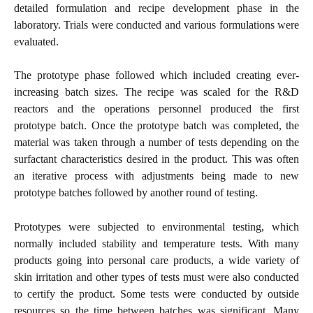
detailed formulation and recipe development phase in the
laboratory. Trials were conducted and various formulations were
evaluated.
The prototype phase followed which included creating ever-
increasing batch sizes. The recipe was scaled for the R&D
reactors and the operations personnel produced the first
prototype batch. Once the prototype batch was completed, the
material was taken through a number of tests depending on the
surfactant characteristics desired in the product. This was often
an iterative process with adjustments being made to new
prototype batches followed by another round of testing.
Prototypes were subjected to environmental testing, which
normally included stability and temperature tests. With many
products going into personal care products, a wide variety of
skin irritation and other types of tests must were also conducted
to certify the product. Some tests were conducted by outside
resources so the time between batches was significant. Many