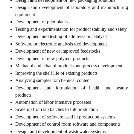
Design and development of new packaging solutions
Design and development of laboratory and manufacturing
equipment
Development of pilot plants
Testing and experimentation for product stability and safety
Development and testing of additives or catalysts
Software or electronic analysis tool development
Development of new or improved feedstocks
Development of new polymer products
Methanol and ethanol products and process development
Improving the shelf life of existing products
Analyzing samples for chemical content
Development and formulation of health and beauty
products
Automation of labor-intensive processes
Scale-up from lab batches to full production
Development of software used in production systems
Development of control room software and components
Design and development of wastewater systems