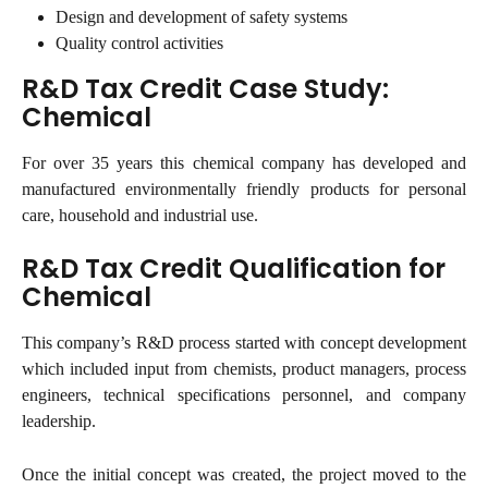
Design and development of safety systems
Quality control activities
R&D Tax Credit Case Study: 
Chemical
For over 35 years this chemical company has developed and
manufactured environmentally friendly products for personal
care, household and industrial use.
R&D Tax Credit Qualification for 
Chemical
This company’s R&D process started with concept development
which included input from chemists, product managers, process
engineers, technical specifications personnel, and company
leadership.
Once the initial concept was created, the project moved to the