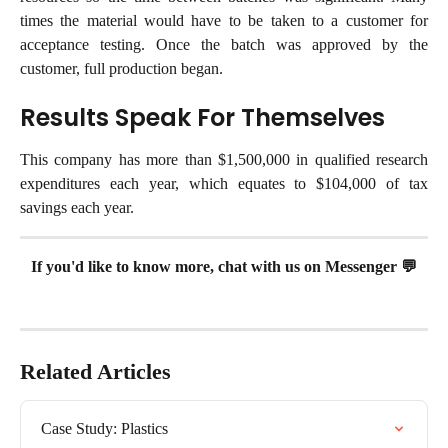
times the material would have to be taken to a customer for
acceptance testing. Once the batch was approved by the
customer, full production began.
Results Speak For Themselves
This company has more than $1,500,000 in qualified research
expenditures each year, which equates to $104,000 of tax
savings each year.
If you'd like to know more, chat with us on Messenger 💬
Related Articles
Case Study: Plastics