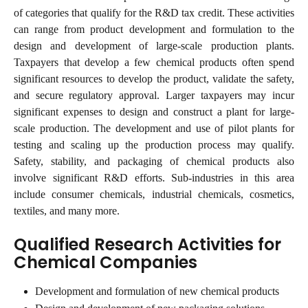
of categories that qualify for the R&D tax credit. These activities
can range from product development and formulation to the
design and development of large-scale production plants.
Taxpayers that develop a few chemical products often spend
significant resources to develop the product, validate the safety,
and secure regulatory approval. Larger taxpayers may incur
significant expenses to design and construct a plant for large-
scale production. The development and use of pilot plants for
testing and scaling up the production process may qualify.
Safety, stability, and packaging of chemical products also
involve significant R&D efforts. Sub-industries in this area
include consumer chemicals, industrial chemicals, cosmetics,
textiles, and many more.
Qualified Research Activities for 
Chemical Companies
Development and formulation of new chemical products