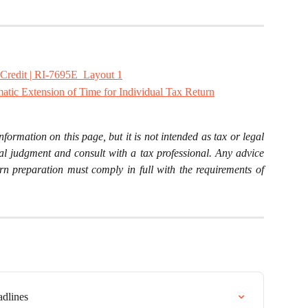
Credit | RI-7695E_Layout 1
atic Extension of Time for Individual Tax Return
nformation on this page, but it is not intended as tax or legal
al judgment and consult with a tax professional. Any advice
rn preparation must comply in full with the requirements of
adlines