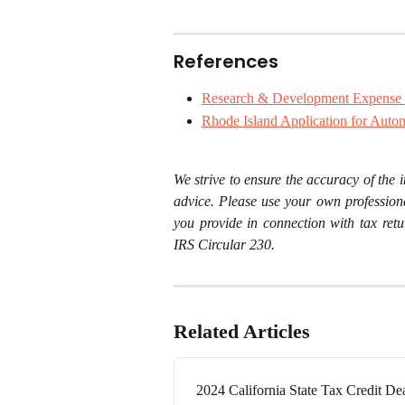
References
Research & Development Expense 
Rhode Island Application for Autom
We strive to ensure the accuracy of the i
advice. Please use your own profession
you provide in connection with tax retu
IRS Circular 230.
Related Articles
2024 California State Tax Credit De