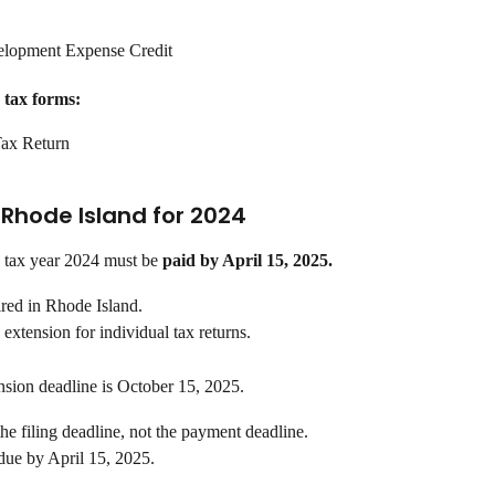
lopment Expense Credit
 tax forms:
ax Return
n Rhode Island for 2024
 tax year 2024 must be 
paid by April 15, 2025.
ired in Rhode Island.
extension for individual tax returns.
nsion deadline is October 15, 2025.
the filing deadline, not the payment deadline.
 due by April 15, 2025.