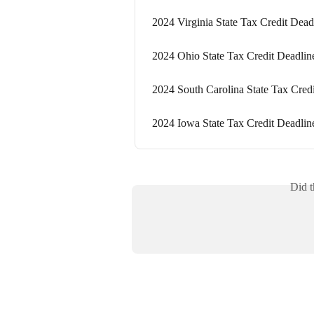
2024 Virginia State Tax Credit Dead
2024 Ohio State Tax Credit Deadlin
2024 South Carolina State Tax Cred
2024 Iowa State Tax Credit Deadlin
Did t