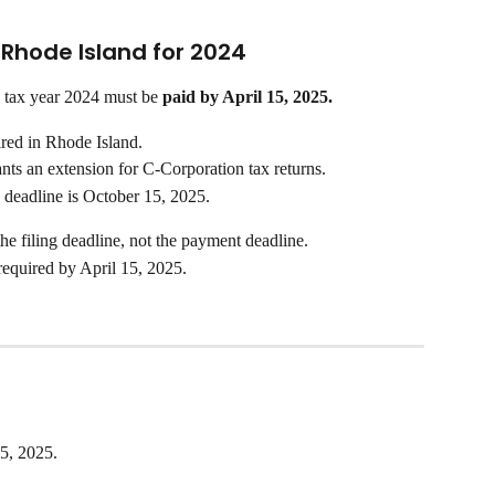
n Rhode Island for 2024
 tax year 2024 must be 
paid by April 15, 2025.
ired in Rhode Island.
nts an extension for C-Corporation tax returns.
 deadline is October 15, 2025.
the filing deadline, not the payment deadline. 
 required by April 15, 2025.
15, 2025.