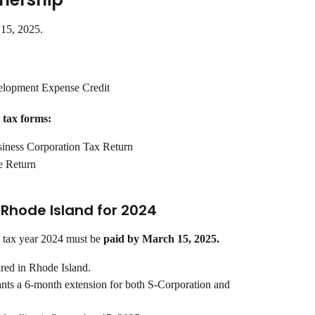
 15, 2025.
lopment Expense Credit
 tax forms:
iness Corporation Tax Return
e Return
n Rhode Island for 2024
 tax year 2024 must be 
paid by March 15, 2025.
ired in Rhode Island.
ants a 6-month extension for both S-Corporation and 