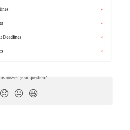
lines
es
it Deadlines
es
his answer your question?
😞
😐
😃