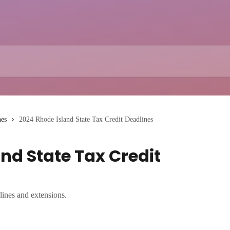
nes
2024 Rhode Island State Tax Credit Deadlines
nd State Tax Credit
lines and extensions.