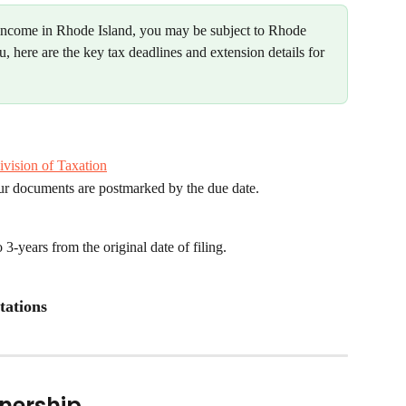
 income in Rhode Island, you may be subject to Rhode 
you, here are the key tax deadlines and extension details for 
ivision of Taxation
our documents are postmarked by the due date.
-years from the original date of filing.
tations
tnership