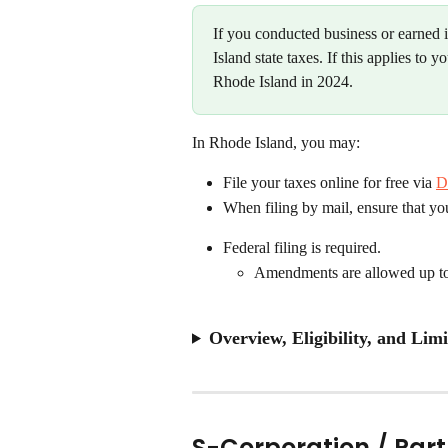
If you conducted business or earned
Island state taxes. If this applies to 
Rhode Island in 2024.
In Rhode Island, you may:
File your taxes online for free via 
D
When filing by mail, ensure that y
Federal filing is required.
Amendments are allowed up to 3
Overview, Eligibility, and Limi
S-Corporation / Par