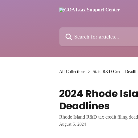
Skip to main content
Search for articles...
All Collections
State R&D Credit Deadli
2024 Rhode Isla
Deadlines
Rhode Island R&D tax credit filing dead
August 5, 2024