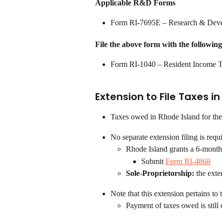
Applicable R&D Forms
Form RI-7695E – Research & Deve
File the above form with the following
Form RI-1040 – Resident Income T
Extension to File Taxes i
Taxes owed in Rhode Island for the
No separate extension filing is requ
Rhode Island grants a 6-month 
Submit 
Form RI-4868
Sole-Proprietorship: 
the exte
Note that this extension pertains to 
Payment of taxes owed is still