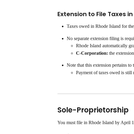
Extension to File Taxes i
Taxes owed in Rhode Island for the
No separate extension filing is requ
Rhode Island automatically gra
C-Corporation: 
the extension
Note that this extension pertains to 
Payment of taxes owed is still
Sole-Proprietorship
You must file in Rhode Island by April 