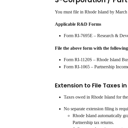
You must file in Rhode Island by March
Applicable R&D Forms
Form RI-7695E – Research & Deve
File the above form with the following
Form RI-1120S – Rhode Island Bus
Form RI-1065 – Partnership Incom
Extension to File Taxes i
Taxes owed in Rhode Island for the
No separate extension filing is requ
Rhode Island automatically gr
Partnership tax returns.