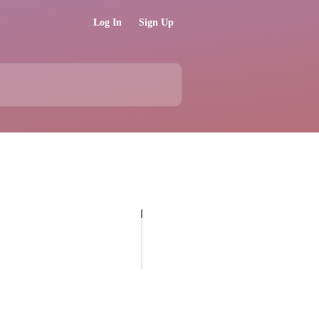
Log In
Sign Up