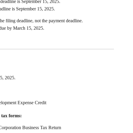
 deadline is September 15, 2025.
eadline is September 15, 2025.
the filing deadline, not the payment deadline. 
l due by March 15, 2025.
15, 2025.
lopment Expense Credit
 tax forms:
orporation Business Tax Return