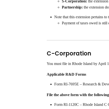
S-Corporation: 
the extension
Partnership:
 the extension d
Note that this extension pertains to 
Payment of taxes owed is stil
C-Corporation
You must file in Rhode Island by April 
Applicable R&D Forms
Form RI-7695E – Research & Deve
File the above form with the following
Form RI-1120C – Rhode Island C C