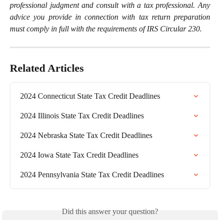
professional judgment and consult with a tax professional. Any
advice you provide in connection with tax return preparation
must comply in full with the requirements of IRS Circular 230.
Related Articles
2024 Connecticut State Tax Credit Deadlines
2024 Illinois State Tax Credit Deadlines
2024 Nebraska State Tax Credit Deadlines
2024 Iowa State Tax Credit Deadlines
2024 Pennsylvania State Tax Credit Deadlines
Did this answer your question?