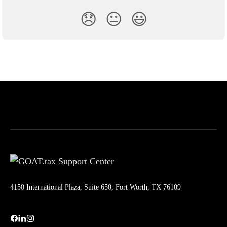
😞
😐
😃
4150 International Plaza, Suite 650, Fort Worth, TX 76109