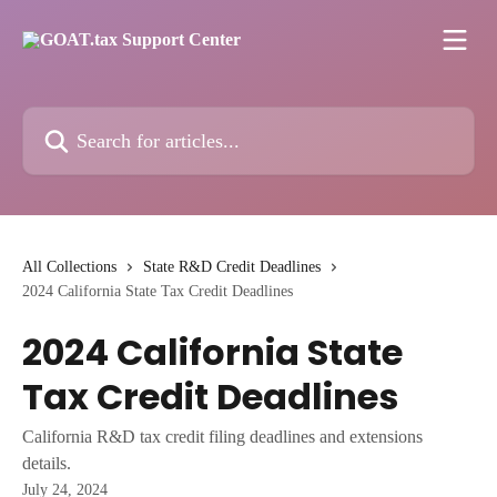
Skip to main content
Search for articles...
All Collections
State R&D Credit Deadlines
2024 California State Tax Credit Deadlines
2024 California State
Tax Credit Deadlines
California R&D tax credit filing deadlines and extensions
details.
July 24, 2024