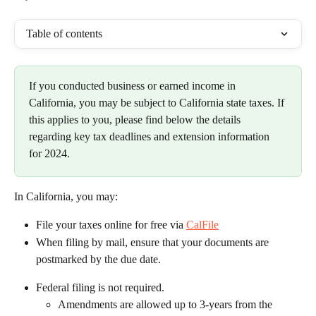
Table of contents
If you conducted business or earned income in 
California, you may be subject to California state taxes. If 
this applies to you, please find below the details 
regarding key tax deadlines and extension information 
for 2024.
In California, you may:
File your taxes online for free via 
CalFile
When filing by mail, ensure that your documents are 
postmarked by the due date.
Federal filing is not required.
Amendments are allowed up to 3-years from the 