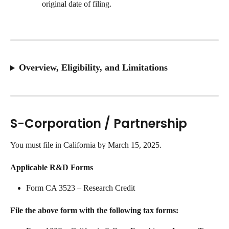
original date of filing.
Overview, Eligibility, and Limitations
S-Corporation / Partnership
You must file in California by March 15, 2025.
Applicable R&D Forms
Form CA 3523 – Research Credit
File the above form with the following tax forms: