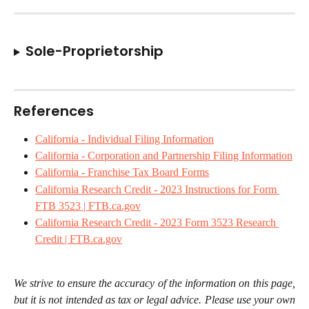
Sole-Proprietorship
References
California - Individual Filing Information
California - Corporation and Partnership Filing Information
California - Franchise Tax Board Forms
California Research Credit - 2023 Instructions for Form 
FTB 3523 | FTB.ca.gov
California Research Credit - 2023 Form 3523 Research 
Credit | FTB.ca.gov
We strive to ensure the accuracy of the information on this page,
but it is not intended as tax or legal advice. Please use your own