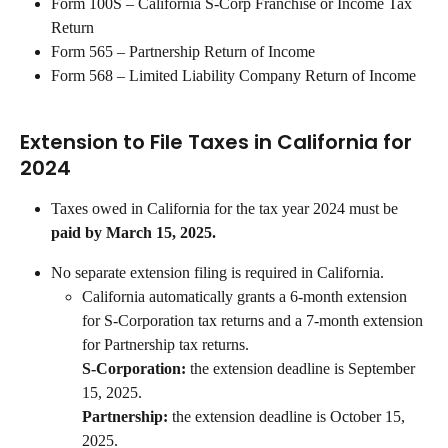
Form 100S – California S-Corp Franchise or Income Tax 
Return
Form 565 – Partnership Return of Income
Form 568 – Limited Liability Company Return of Income
Extension to File Taxes in California for 
2024
Taxes owed in California for the tax year 2024 must be 
paid by March 15, 2025.
No separate extension filing is required in California.
California automatically grants a 6-month extension 
for S-Corporation tax returns and a 7-month extension 
for Partnership tax returns.
S-Corporation: 
the extension deadline is September 
15, 2025.
Partnership:
 the extension deadline is October 15, 
2025.