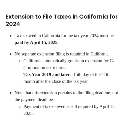
Extension to File Taxes in California for 
2024
Taxes owed in California for the tax year 2024 must be 
paid by April 15, 2025.
No separate extension filing is required in California.
California automatically grants an extension for C-
Corporation tax returns.
Tax Year 2019 and later 
- 15th day of the 11th 
month after the close of the tax year.
Note that this extension pertains to the filing deadline, not 
the payment deadline.
Payment of taxes owed is still required by April 15, 
2025.