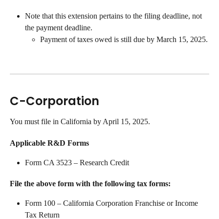
Note that this extension pertains to the filing deadline, not 
the payment deadline. 
Payment of taxes owed is still due by March 15, 2025.
C-Corporation
You must file in California by April 15, 2025.
Applicable R&D Forms
Form CA 3523 – Research Credit
File the above form with the following tax forms:
Form 100 – California Corporation Franchise or Income 
Tax Return