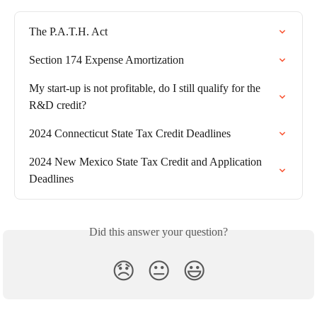
The P.A.T.H. Act
Section 174 Expense Amortization
My start-up is not profitable, do I still qualify for the 
R&D credit?
2024 Connecticut State Tax Credit Deadlines
2024 New Mexico State Tax Credit and Application 
Deadlines
Did this answer your question?
😞
😐
😃