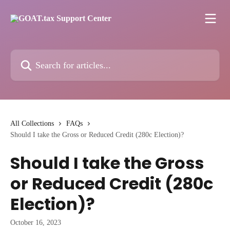
Skip to main content
Search for articles...
All Collections
FAQs
Should I take the Gross or Reduced Credit (280c Election)?
Should I take the Gross
or Reduced Credit (280c
Election)?
October 16, 2023