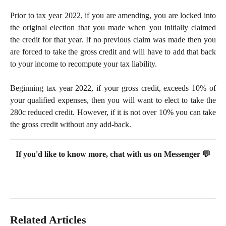
Prior to tax year 2022, if you are amending, you are locked into
the original election that you made when you initially claimed
the credit for that year. If no previous claim was made then you
are forced to take the gross credit and will have to add that back
to your income to recompute your tax liability.
Beginning tax year 2022, if your gross credit, exceeds 10% of
your qualified expenses, then you will want to elect to take the
280c reduced credit. However, if it is not over 10% you can take
the gross credit without any add-back.
If you'd like to know more, chat with us on Messenger 💬
Related Articles